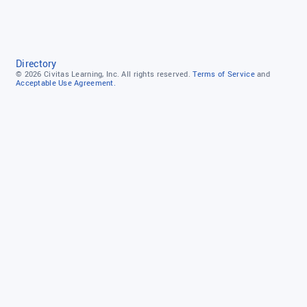
Directory
© 2026
Civitas Learning, Inc.
All rights reserved.
Terms of Service
and
Acceptable Use Agreement.